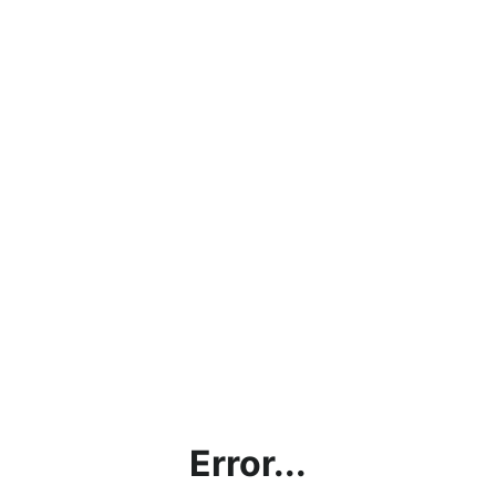
Error...