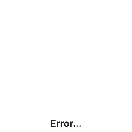
Error...