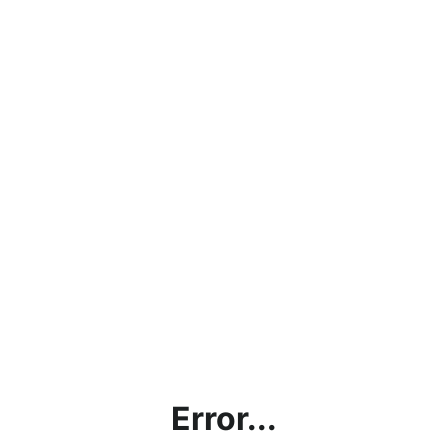
Error...