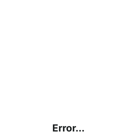
Error...