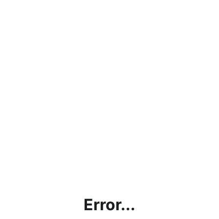
Error...