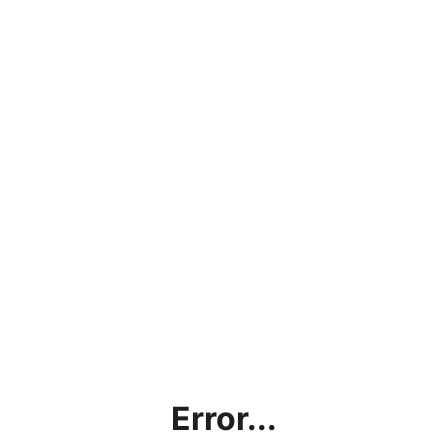
Error...