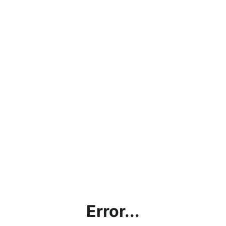
Error...