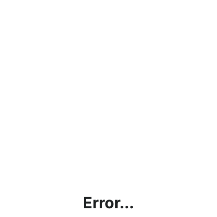
Error...